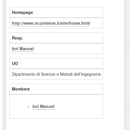
Homepage
http://www.or.unimore.it/site/home.html
Resp.
Iori Manuel
UO
Dipartimento di Scienze e Metodi dell’Ingegneria
Members
Iori Manuel