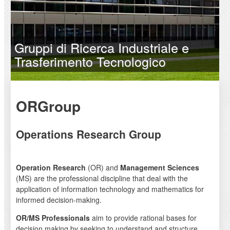
Gruppi di Ricerca Industriale e
Trasferimento Tecnologico
ORGroup
Operations Research Group
Operation Research
(OR) and
Management Sciences
(MS) are the professional discipline that deal with the
application of information technology and mathematics for
informed decision-making.
OR/MS Professionals
aim to provide rational bases for
decision making by seeking to understand and structure