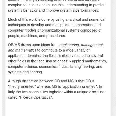
complex situations and to use this understanding to predict
system's behavior and improve system's performances.
Much of this work is done by using analytical and numerical
techniques to develop and manipulate mathematical and
computer models of organizational systems composed of
people, machines, and procedures.
OR/MS draws upon ideas from
engineering, management
and mathematics
to contribute to a wide variety of
application domains; the fields is closely related to several
other fields in the "decision sciences" - applied mathematics,
computer science, economics, industrial engineering, and
systems engineering.
A rough distinction between OR and MS is that OR is
"theory-oriented" whereas MS is "application-oriented". In
Italy the two aspects live togheter within a unique discipline
called "Ricerca Opertativa".