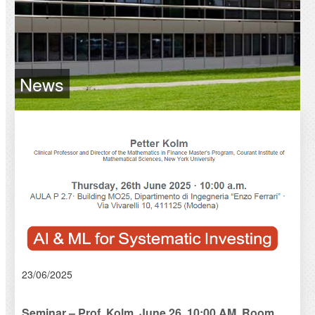
News
23/06/2025
Seminar – Prof. Kolm, June 26, 10:00 AM, Room